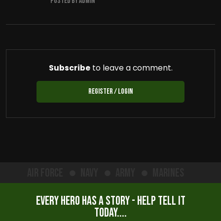
Posted by admin
Subscribe
to leave a comment.
Register / Login
Air Force
Navy
Army
Marines
Every hero has a story - help tell it
today....