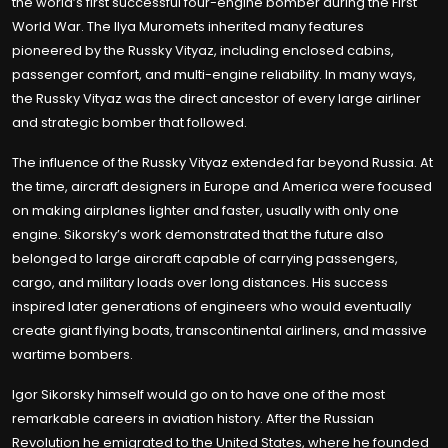
the world’s first successful four-engine bomber during the First
World War. The Ilya Muromets inherited many features
pioneered by the Russky Vityaz, including enclosed cabins,
passenger comfort, and multi-engine reliability. In many ways,
the Russky Vityaz was the direct ancestor of every large airliner
and strategic bomber that followed.
The influence of the Russky Vityaz extended far beyond Russia. At
the time, aircraft designers in Europe and America were focused
on making airplanes lighter and faster, usually with only one
engine. Sikorsky’s work demonstrated that the future also
belonged to large aircraft capable of carrying passengers,
cargo, and military loads over long distances. His success
inspired later generations of engineers who would eventually
create giant flying boats, transcontinental airliners, and massive
wartime bombers.
Igor Sikorsky himself would go on to have one of the most
remarkable careers in aviation history. After the Russian
Revolution he emigrated to the United States, where he founded