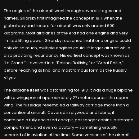
The origins of the aircraft went through several stages and
names. Sikorsky first imagined the concept in 1911, when the
global payload record for aircraft was only around 600
kilograms. Most airplanes of the era had one engine and very
limited lifting power. Sikorsky reasoned that if one engine could
only do so much, multiple engines could lift larger aircraft while
also providing redundancy. His earliest concept was known as
“Le Grand.” It evolved into “Bolshoi Baltisky,” or “Great Baltic,”
before reaching its final and most famous form as the Russky
Vityaz.
The airplane itself was astonishing for 1913. It was a huge biplane
with a wingspan of approximately 27 meters across the upper
wing. The fuselage resembled a railway carriage more than a
conventional aircraft. Covered in plywood and fabric, it
contained a fully enclosed cockpit, passenger cabins, a storage
compartment, and even a lavatory — something virtually
unheard of in aviation at the time. Some versions of the aircraft