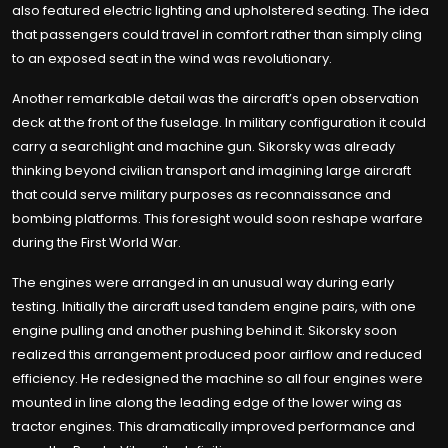
also featured electric lighting and upholstered seating. The idea
that passengers could travel in comfort rather than simply cling
to an exposed seat in the wind was revolutionary.
Another remarkable detail was the aircraft’s open observation
deck at the front of the fuselage. In military configuration it could
carry a searchlight and machine gun. Sikorsky was already
thinking beyond civilian transport and imagining large aircraft
that could serve military purposes as reconnaissance and
bombing platforms. This foresight would soon reshape warfare
during the First World War.
The engines were arranged in an unusual way during early
testing. Initially the aircraft used tandem engine pairs, with one
engine pulling and another pushing behind it. Sikorsky soon
realized this arrangement produced poor airflow and reduced
efficiency. He redesigned the machine so all four engines were
mounted in line along the leading edge of the lower wing as
tractor engines. This dramatically improved performance and