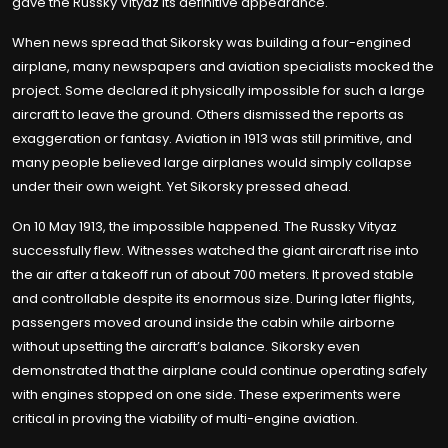
gave the Russky Vityaz its definitive appearance.
When news spread that Sikorsky was building a four-engined
airplane, many newspapers and aviation specialists mocked the
project. Some declared it physically impossible for such a large
aircraft to leave the ground. Others dismissed the reports as
exaggeration or fantasy. Aviation in 1913 was still primitive, and
many people believed large airplanes would simply collapse
under their own weight. Yet Sikorsky pressed ahead.
On 10 May 1913, the impossible happened. The Russky Vityaz
successfully flew. Witnesses watched the giant aircraft rise into
the air after a takeoff run of about 700 meters. It proved stable
and controllable despite its enormous size. During later flights,
passengers moved around inside the cabin while airborne
without upsetting the aircraft’s balance. Sikorsky even
demonstrated that the airplane could continue operating safely
with engines stopped on one side. These experiments were
critical in proving the viability of multi-engine aviation.