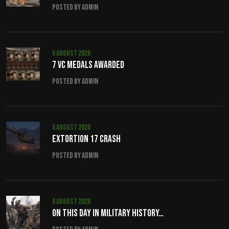
Posted by admin
6 August 2026
7 VC Medals Awarded
Posted by admin
6 August 2026
Extortion 17 crash
Posted by admin
6 August 2026
On this day in military history…