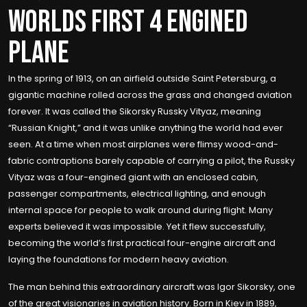
WORLDS FIRST 4 ENGINED
PLANE
In the spring of 1913, on an airfield outside Saint Petersburg, a
gigantic machine rolled across the grass and changed aviation
forever. It was called the Sikorsky Russky Vityaz, meaning
“Russian Knight,” and it was unlike anything the world had ever
seen. At a time when most airplanes were flimsy wood-and-
fabric contraptions barely capable of carrying a pilot, the Russky
Vityaz was a four-engined giant with an enclosed cabin,
passenger compartments, electrical lighting, and enough
internal space for people to walk around during flight. Many
experts believed it was impossible. Yet it flew successfully,
becoming the world’s first practical four-engine aircraft and
laying the foundations for modern heavy aviation.
The man behind this extraordinary aircraft was Igor Sikorsky, one
of the great visionaries in aviation history. Born in Kiev in 1889,