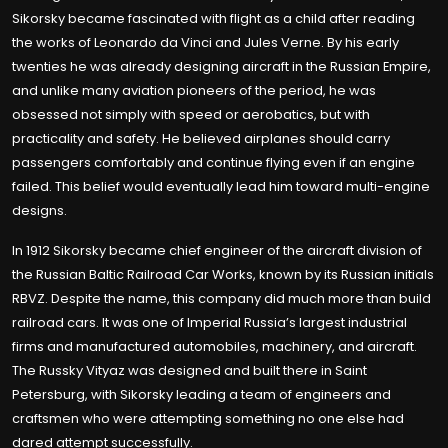
Sikorsky became fascinated with flight as a child after reading
the works of Leonardo da Vinci and Jules Verne. By his early
twenties he was already designing aircraft in the Russian Empire,
and unlike many aviation pioneers of the period, he was
obsessed not simply with speed or aerobatics, but with
practicality and safety. He believed airplanes should carry
passengers comfortably and continue flying even if an engine
failed. This belief would eventually lead him toward multi-engine
designs.
In 1912 Sikorsky became chief engineer of the aircraft division of
the Russian Baltic Railroad Car Works, known by its Russian initials
RBVZ. Despite the name, this company did much more than build
railroad cars. It was one of Imperial Russia’s largest industrial
firms and manufactured automobiles, machinery, and aircraft.
The Russky Vityaz was designed and built there in Saint
Petersburg, with Sikorsky leading a team of engineers and
craftsmen who were attempting something no one else had
dared attempt successfully.