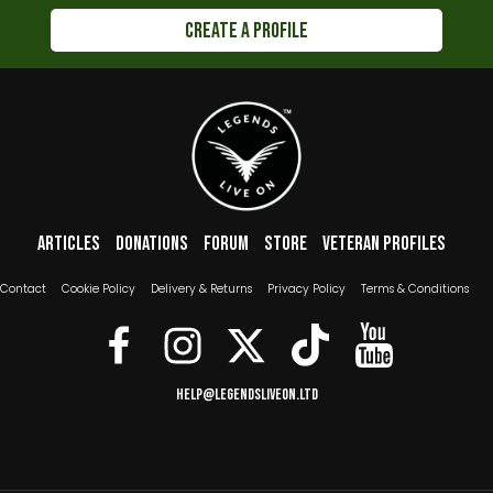
Create a Profile
Footer menu
Articles
Donations
Forum
Store
Veteran Profiles
The Boring Bits
Contact
Cookie Policy
Delivery & Returns
Privacy Policy
Terms & Conditions
help@legendsliveon.ltd