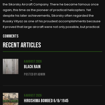
the Sikorsky Aircraft Company. There he became famous once
again, this time as the pioneer of practical helicopters. Yet
despite his later achievements, Sikorsky often regarded the
Russky Vityaz as one of his proudest accomplishments because
it proved that large aircraft were not only possible, but practical.
Comments
RECENT ARTICLES
6 August 2026
Black Rain
Posted by admin
6 August 2026
Hiroshima Bombed 6/8/1945