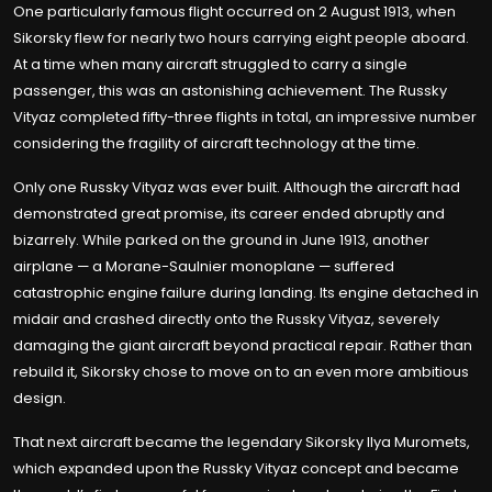
One particularly famous flight occurred on 2 August 1913, when
Sikorsky flew for nearly two hours carrying eight people aboard.
At a time when many aircraft struggled to carry a single
passenger, this was an astonishing achievement. The Russky
Vityaz completed fifty-three flights in total, an impressive number
considering the fragility of aircraft technology at the time.
Only one Russky Vityaz was ever built. Although the aircraft had
demonstrated great promise, its career ended abruptly and
bizarrely. While parked on the ground in June 1913, another
airplane — a Morane-Saulnier monoplane — suffered
catastrophic engine failure during landing. Its engine detached in
midair and crashed directly onto the Russky Vityaz, severely
damaging the giant aircraft beyond practical repair. Rather than
rebuild it, Sikorsky chose to move on to an even more ambitious
design.
That next aircraft became the legendary Sikorsky Ilya Muromets,
which expanded upon the Russky Vityaz concept and became