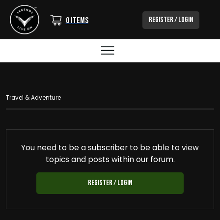
Login/Out
Register / Login
0 items
BREADCRUMB
Travel & Adventure
You need to be a subscriber to be able to view
topics and posts within our forum.
Register / Login