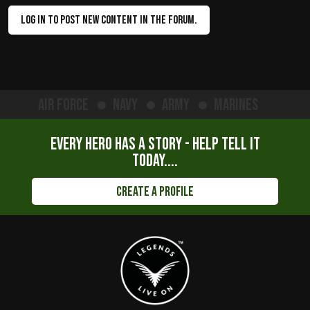
LOG IN TO POST NEW CONTENT IN THE FORUM.
Air Force
Navy
Army
Marines
Every hero has a story - help tell it
today....
Create a Profile