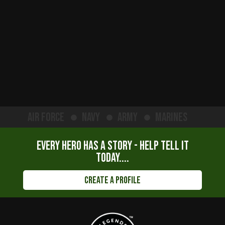
Air Force
Navy
Army
Marines
Every hero has a story - help tell it
today....
Create a Profile