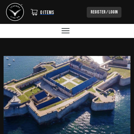
Login/Out
Register / Login
0 items