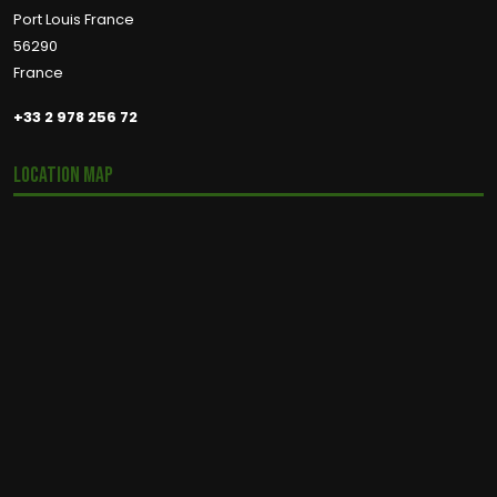
Port Louis France
56290
France
+33 2 978 256 72
Location Map