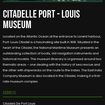
CITADELLE PORT - LOUIS
MUSEUM
Located on the Atlantic Ocean at the entrance to Lorient harbour,
Port-Louis Citadel is a fascinating site built in 1618. Situated in the
heart of the Citadel, the National Maritime Museum presents an
outstanding collection of boats, old navigation instruments and
historical models. The museum itinerary is organised around two
thematic areas – one dealing with the history of sea rescue and
the other with shipwrecks on the route to the Indies. The East India
Company Museum is also located in the Citadel, making it a first-
rate museum complex.
Address
Citadels De Port Louis