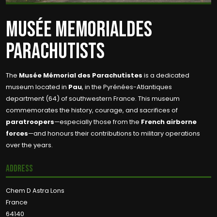
MUSÉE MEMORIALDES
PARACHUTISTS
The
Musée Mémorial des Parachutistes
is a dedicated
museum located in
Pau
, in the Pyrénées-Atlantiques
department (64) of southwestern France. This museum
commemorates the history, courage, and sacrifices of
paratroopers
—especially those from the
French airborne
forces
—and honours their contributions to military operations
over the years.
Address
Chem D Astra Lons
France
64140