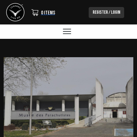
Login/Out
Register / Login
0 items