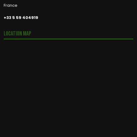
France
+33 5 59 404919
Location Map