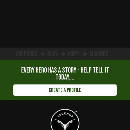
Air Force
Navy
Army
Marines
Every hero has a story - help tell it
today....
Create a Profile