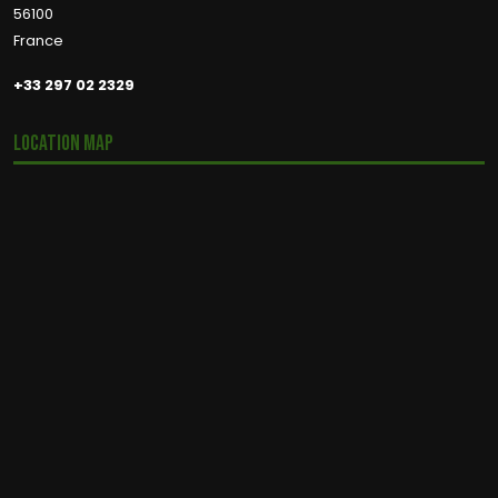
56100
France
+33 297 02 2329
Location Map