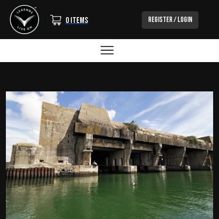
Login/Out
Register / Login
0 items