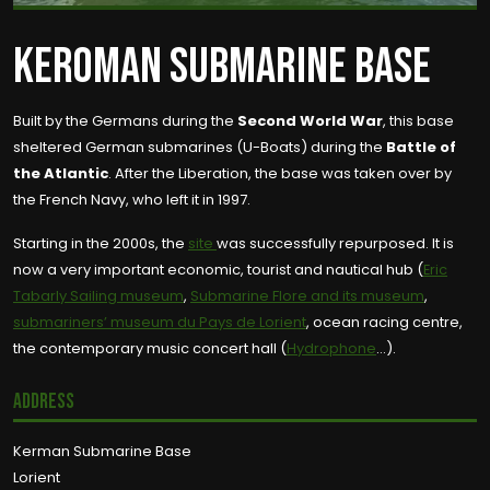
KEROMAN SUBMARINE BASE
Built by the Germans during the
Second World War
, this base
sheltered German submarines (U-Boats) during the
Battle of
the Atlantic
. After the Liberation, the base was taken over by
the French Navy, who left it in 1997.
Starting in the 2000s, the
site
was successfully repurposed. It is
now a very important economic, tourist and nautical hub (
Eric
Tabarly Sailing museum
,
Submarine Flore and its museum
,
submariners’ museum du Pays de Lorient
, ocean racing centre,
the contemporary music concert hall (
Hydrophone
…).
Address
Kerman Submarine Base
Lorient