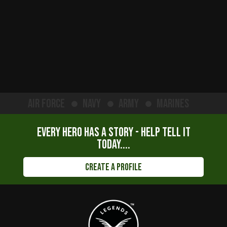
Air Force
Navy
Army
Marines
Every hero has a story - help tell it
today....
Create a Profile