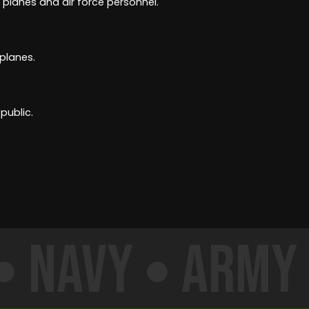
 planes and air force personnel.
 planes.
public.
Navy
Army