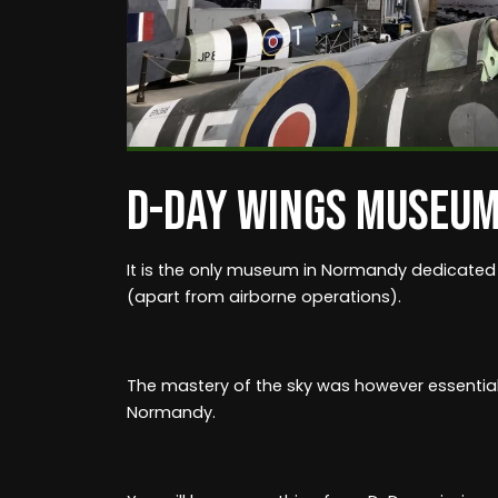
D-DAY WINGS MUSEU
It is the only museum in Normandy dedicated
(apart from airborne operations).
The mastery of the sky was however essential 
Normandy.