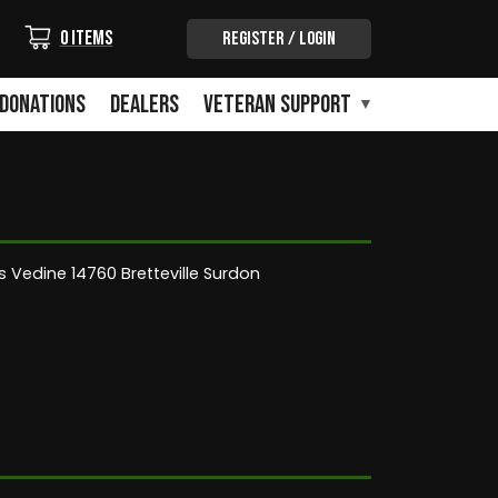
Login/Out
0 items
Register / Login
Donations
Dealers
Veteran Support
 Vedine 14760 Bretteville Surdon