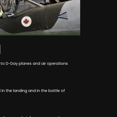
M
 to D-Day planes and air operations
in the landing and in the battle of