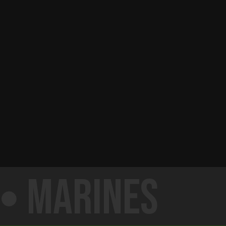
Marines