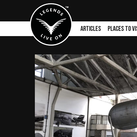
Articles
Places to Vi