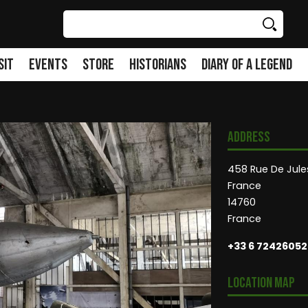
Search
sit
Events
Store
Historians
Diary of a Legend
Address
458 Rue De Jules
France
14760
France
+33 6 72426052
Location Map