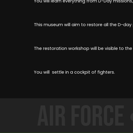
You will learn everything from D-Day missions,
This museum will aim to restore all the D-day
The restoration workshop will be visible to the 
You will settle in a cockpit of fighters.
Air Force