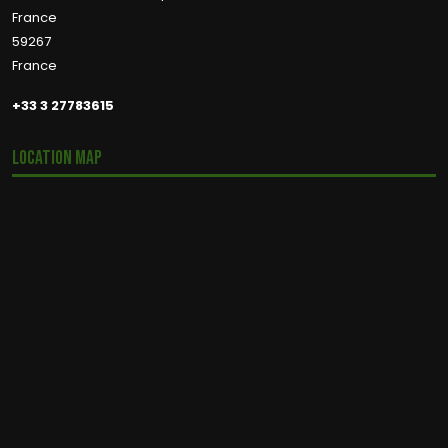
France
59267
France
+33 3 27783615
Location Map