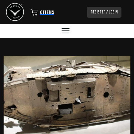
Login/Out
Register / Login
0 items