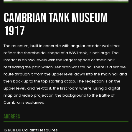
CAMBRIAN TANK MUSEUM
1917
The museum, built in concrete with angular exterior walls that
reflect the rhomboidal shape of a WW1 tank, is not large. The
interior is on two levels with the largest space or ‘main hall’
recreating the pit in which Deborah was found. There is a simple
route through it, from the upper level down into the main hall and
then back up to the top starting at top. The reception is on the
upper level, and next to it, the first room where, using a digital
map and video projection, the background to the Battle of
Cambrai is explained.
Address
16 Rue Du Cal ain’t Flesquires