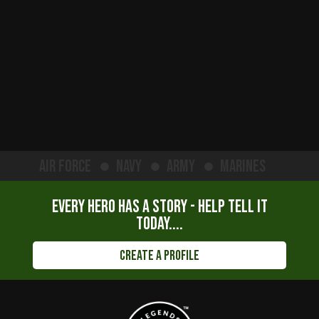
Air Force
Navy
Army
Marines
Every hero has a story - help tell it
today....
Create a Profile